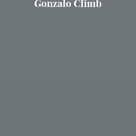
Gonzalo Climb